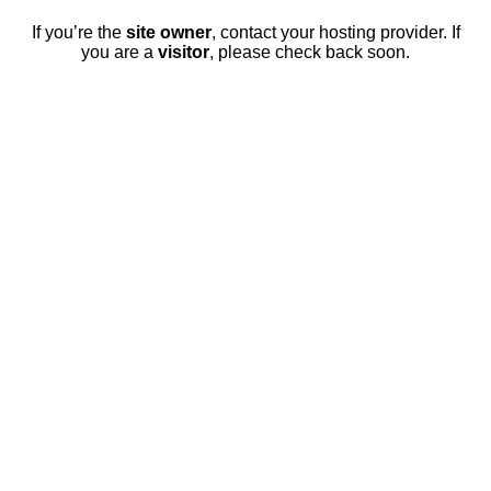
If you’re the
site owner
, contact your hosting provider. If
you are a
visitor
, please check back soon.