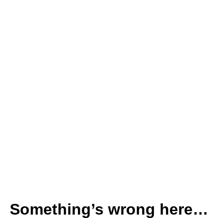
Something’s wrong here…